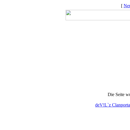
[
Neu
Die Seite w
deV!L`z Clanporta