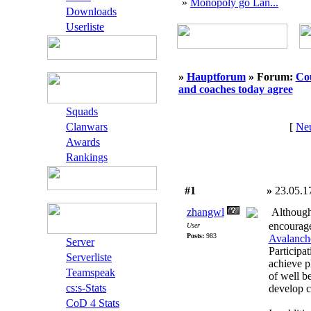
»
Monopoly go Lan...
Downloads
Userliste
»
Hauptforum
» Forum:
Cou
and coaches today agree
Squads
Clanwars
[
Neu
Awards
Rankings
#1
»
23.05.1
zhangwl
Although 
encourage
User
Posts:
983
Avalanche
Server
Participat
Serverliste
achieve ph
Teamspeak
of well b
cs:s-Stats
develop c
CoD 4 Stats