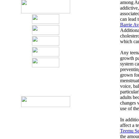
among Ame
addictive
associated
can lead 
Barrie Av
Additional
cholestero
which can
Any teenag
growth pa
system ca
preventin
grown for
menstruat
voice, bal
particula
adults be
changes w
use of th
In additio
affect a 
Teemu Se
the amoun