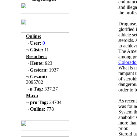
endurance
and illeg
the profe
Drug use,
glorified
athlete se
Online:
steroids.
¬
User:
0
to achiev
¬
Gäste:
11
The Ameri
Besucher:
among pro
Colorado
¬
Heute:
923
What is m
¬
Gestern:
1937
rampant u
¬
Gesamt:
of steroid
3095782
dangerous
¬
ø Tag:
337.27
order to b
Max.:
As recent
¬
pro Tag:
24704
was found
¬
Online:
778
System th
anabolic s
more than
prior.
Steroid u