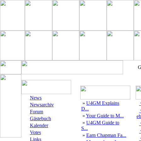
G
News
»
U4GM Explains
Newsarchiv
D...
Forum
»
Your Guide to M...
eb
Gästebuch
»
U4GM Guide to
Kalender
S...
Votes
»
Earn Chapman Fa...
Links