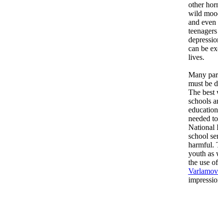
other hor
wild mood
and even 
teenagers
depressio
can be ex
lives.
Many pare
must be d
The best 
schools a
education
needed to
National 
school sen
harmful. 
youth as 
the use o
Varlamov
impressio