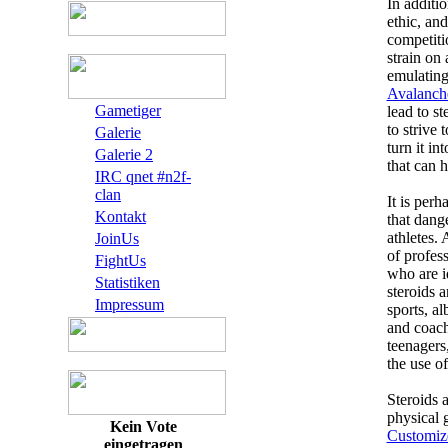
In additi
ethic, and
competiti
strain on 
emulating
Avalanch
Gametiger
lead to s
to strive 
Galerie
turn it i
Galerie 2
that can 
IRC qnet #n2f-
clan
It is per
Kontakt
that dang
athletes.
JoinUs
of profess
FightUs
who are i
Statistiken
steroids 
Impressum
sports, al
and coache
teenagers
the use of
Steroids a
physical 
Kein Vote
Customiz
eingetragen