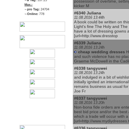
¬
ø Tag:
337.23
possession of overtime, setting
Max.:
kicker M
¬
pro Tag:
24704
#6340
Juliana
¬
Online:
778
11.08.2016 13:44h
A book could be written on thi
Light's fine The Holy and The 
have a lot of dressing gowns
[url=http://www.dresstop
#6339
Juliana
11.08.2016 13:24h
cheap wedding dresses
He
and such violence has no plac
Graeme McDowell in the Cadi
#6338
tangyuwei
11.08.2016 13:24h
and indulged in a bit of wishl
initially ignited an internation
remains business as usual fo
Joe Fr
#6337
tangyuwei
11.08.2016 13:20h
Non-bona fide orders are ente
best bid price and/or the best a
which a trade will occur with a
[url=http://www.mydiydresses.
#6336
tangyuwei