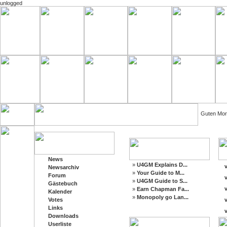
unlogged
Guten Mor
News
»
U4GM Explains D...
v
Newsarchiv
»
Your Guide to M...
Forum
v
»
U4GM Guide to S...
Gästebuch
v
»
Earn Chapman Fa...
Kalender
»
Monopoly go Lan...
Votes
v
Links
v
Downloads
Userliste