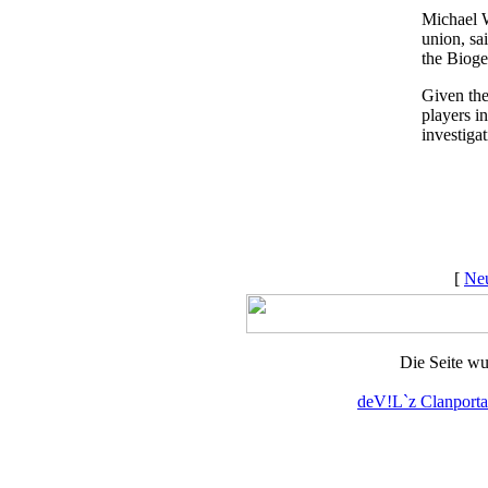
Michael W
union, sa
the Bioge
Given the
players i
investigat
[
Neu
Die Seite wu
deV!L`z Clanporta