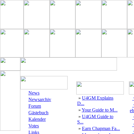
News
»
U4GM Explains
Newsarchiv
D...
Forum
»
Your Guide to M...
eb
Gästebuch
»
U4GM Guide to
Kalender
S...
Votes
»
Earn Chapman Fa...
Links