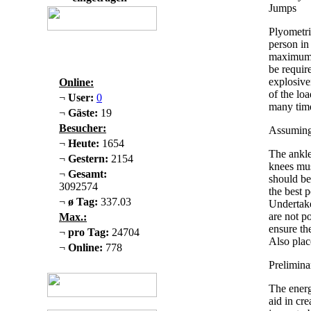
Jumps
Plyometri
person in 
maximum 
be requir
explosive
Online:
of the loa
¬
User:
0
many time
¬
Gäste:
19
Besucher:
Assuming 
¬
Heute:
1654
The ankle
¬
Gestern:
2154
knees mus
¬
Gesamt:
should be
3092574
the best 
¬
ø Tag:
337.03
Undertake
are not p
Max.:
ensure th
¬
pro Tag:
24704
Also plac
¬
Online:
778
Prelimin
The energ
aid in cr