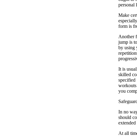
personal 
Make cert
especiall
form is f
Another f
jump is t
by using 
repetition
progressiv
It is usu
skilled c
specified
workouts 
you comp
Safeguar
In no way
should co
extended t
At all ti