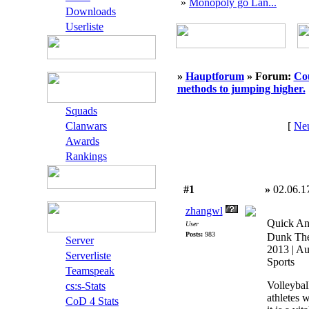
»
Monopoly go Lan...
Downloads
Userliste
»
Hauptforum
» Forum:
Cou
methods to jumping higher.
Squads
Clanwars
[
Neu
Awards
Rankings
#1
»
02.06.1
zhangwl
Quick An
User
Posts:
983
Dunk The
Server
2013 | Au
Serverliste
Sports
Teamspeak
Volleybal
cs:s-Stats
athletes 
CoD 4 Stats