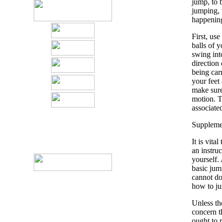
jump, to 
jumping, t
happening
First, use
balls of 
swing int
direction
being carr
your feet
make sure 
motion. Th
associate
Supplemen
It is vita
an instruc
yourself. 
basic jum
cannot do
how to ju
Unless the
concern t
ought to 