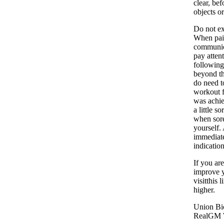
clear, be
objects or
Do not ex
When pain
communica
pay atten
following
beyond th
do need to
workout f
was achiev
a little 
when sore
yourself.
immediatel
indicatio
If you ar
improve y
visitthis
higher.
Union Bio
RealGM 