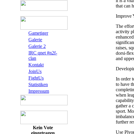
it is a vi
that can h
Improve 
The effor
activity p
Gametiger
enhanced 
Galerie
significa
Galerie 2
raises, sq
IRC qnet #n2f-
dorsi-flex
clan
and upper
Kontakt
Developin
JoinUs
FightUs
In order 
to have th
Statistiken
completi
Impressum
when leap
capability
gather a 
sport. Mor
imbalance
further re
Kein Vote
Use Plyo
eingetragen