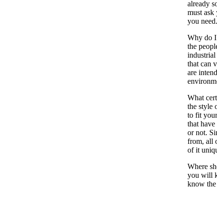
already s
must ask 
you need
Why do I 
the peopl
industrial
that can 
are inten
environm
What cert
the style 
to fit you
that have 
or not. S
from, all 
of it uni
Where shou
you will 
know the s