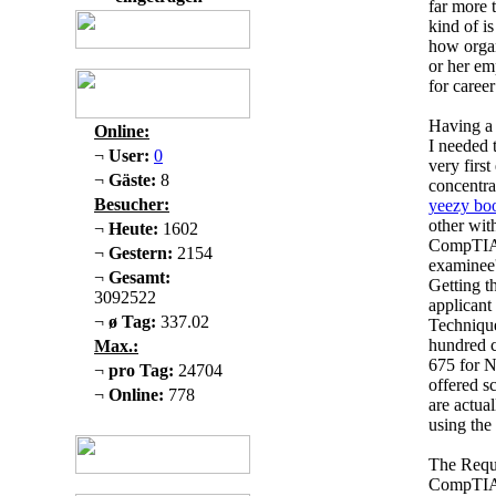
far more 
kind of i
how organ
or her em
for caree
Having a 
Online:
I needed 
¬
User:
0
very firs
¬
Gäste:
8
concentra
Besucher:
yeezy boo
other wit
¬
Heute:
1602
CompTIA 
¬
Gestern:
2154
examinee'
¬
Gesamt:
Getting th
3092522
applicant
¬
ø Tag:
337.02
Techniqu
hundred c
Max.:
675 for N
¬
pro Tag:
24704
offered s
¬
Online:
778
are actua
using the
The Requ
CompTIA A