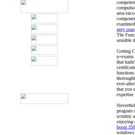
competent 
compulsor
area enco
component 
examined 
grey oran
The Funct
sensible d
Getting C
a+exams d
that hadn'
certifica
functions
thoroughb
ever-alte
that you 
expertise 
Neverthel
program o
scrutiny 
enjoying 
boost 350
windows 