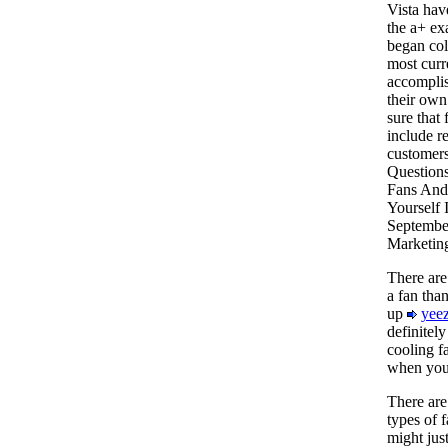
Vista hav
the a+ exa
began col
most curr
accomplis
their own
sure that
include r
customers
Questions
Fans And
Yourself 
September
Marketin
There are
a fan than
up
yeez
definitely
cooling f
when you 
There are 
types of f
might jus