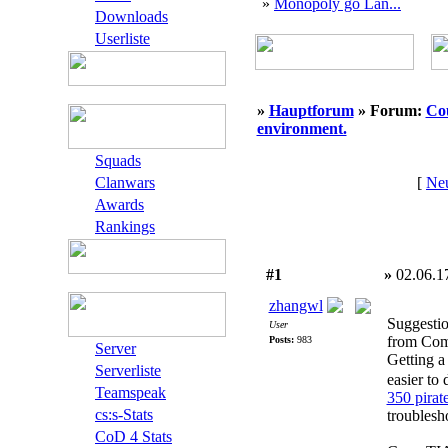
»
Monopoly go Lan...
Downloads
Userliste
»
Hauptforum
» Forum:
Cou
environment.
Squads
Clanwars
[
Neu
Awards
Rankings
#1
»
02.06.1
zhangwl
Suggestio
User
from Comp
Posts:
983
Server
Getting a
Serverliste
easier to
Teamspeak
350 pirat
cs:s-Stats
troublesh
CoD 4 Stats