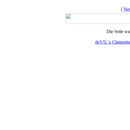
[
Neu
Die Seite wu
deV!L`z Clanporta