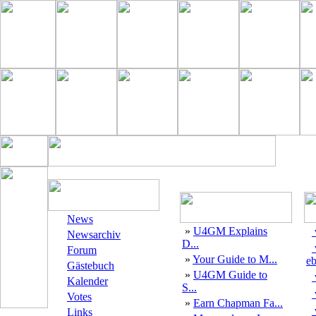
News
»
U4GM Explains
Newsarchiv
D...
Forum
»
Your Guide to M...
eb
Gästebuch
»
U4GM Guide to
Kalender
S...
Votes
»
Earn Chapman Fa...
Links