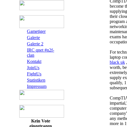
CompTIA A
become th
supplying
their clos
program a
networkin
Gametiger
maintenan
exams has
Galerie
occupation
Galerie 2
IRC qnet #n2f-
For techn
clan
laptop co
Kontakt
black uk
,
worth, bec
JoinUs
extremely
FightUs
supply ex
Statistiken
qualify, 1
Impressum
subsequen
CompTIA A
impartial,
computer
company's
any metho
Kein Vote
more in 1
eingetragen