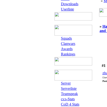
»
M
Downloads
Userliste
»
Ha
and 
Squads
Clanwars
Awards
Rankings
#1
zh
User
Post
Server
Serverliste
Teamspeak
cs:s-Stats
CoD 4 Stats