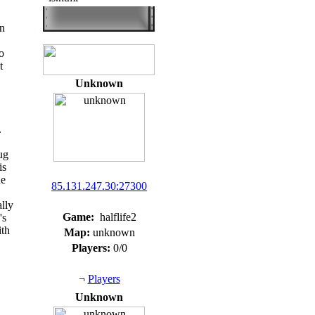
n
o
t
Unknown
.
ug
is
he
85.131.247.30:27300
ally
Game:
halflife2
's
ith
Map:
unknown
Players:
0/0
¬
Players
Unknown