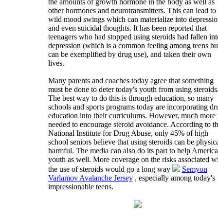
the amounts of growth hormone in the body as well as
other hormones and neurotransmitters. This can lead to
wild mood swings which can materialize into depressio
and even suicidal thoughts. It has been reported that
teenagers who had stopped using steroids had fallen int
depression (which is a common feeling among teens bu
can be exemplified by drug use), and taken their own
lives.
Many parents and coaches today agree that something
must be done to deter today's youth from using steroids
The best way to do this is through education, so many
schools and sports programs today are incorporating dr
education into their curriculums. However, much more 
needed to encourage steroid avoidance. According to t
National Institute for Drug Abuse, only 45% of high
school seniors believe that using steroids can be physic
harmful. The media can also do its part to help America
youth as well. More coverage on the risks associated w
the use of steroids would go a long way
Semyon
Varlamov Avalanche Jersey
, especially among today's
impressionable teens.