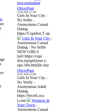
procrastinating
OliverPaul
21.06.2026 21:19h
Girls In Your City -
do
No Selfie -
can
Anonymous Casual
n
Dating
https://Cupidon.T op
s
Girls In Your City
-
Anonymous Casual
Dating - No Selfie
NEW GIRLS
[url=https://cupi
age
don.top/girl/jenn y-
s
ops-184.html]Je nny
OliverPaul
ive
20.02.2026 22:58h
Girls In Your City -
No Verify -
t
Anonymous Adult
Dating
https://SecreLoca
l.com
Womens In
Your Town
-
Anonymous Casual