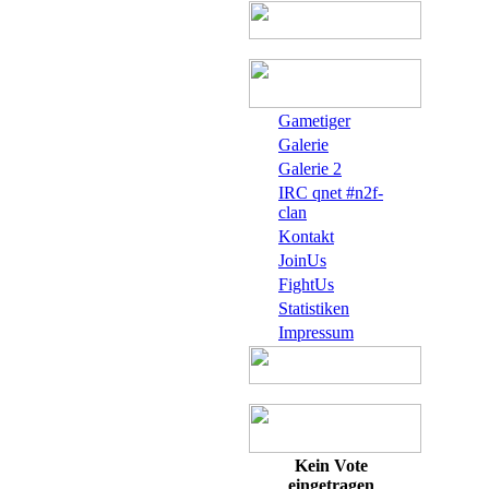
Gametiger
Galerie
Galerie 2
IRC qnet #n2f-
clan
Kontakt
JoinUs
FightUs
Statistiken
Impressum
Kein Vote
eingetragen