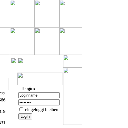
Login:
772
566
eingeloggt bleiben
819
531