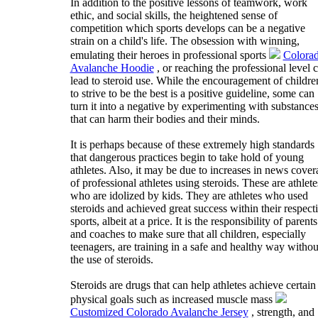
In addition to the positive lessons of teamwork, work
ethic, and social skills, the heightened sense of
competition which sports develops can be a negative
strain on a child's life. The obsession with winning,
emulating their heroes in professional sports
Colora
Avalanche Hoodie
, or reaching the professional level 
lead to steroid use. While the encouragement of childre
to strive to be the best is a positive guideline, some can
turn it into a negative by experimenting with substance
that can harm their bodies and their minds.
It is perhaps because of these extremely high standards
that dangerous practices begin to take hold of young
athletes. Also, it may be due to increases in news cover
of professional athletes using steroids. These are athlete
who are idolized by kids. They are athletes who used
steroids and achieved great success within their respect
sports, albeit at a price. It is the responsibility of parents
and coaches to make sure that all children, especially
teenagers, are training in a safe and healthy way withou
the use of steroids.
Steroids are drugs that can help athletes achieve certain
physical goals such as increased muscle mass
Customized Colorado Avalanche Jersey
, strength, and