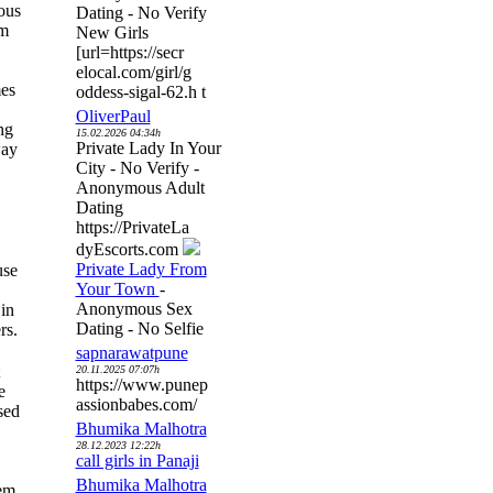
ous
Dating - No Verify
om
New Girls
[url=https://secr
elocal.com/girl/g
mes
oddess-sigal-62.h t
OliverPaul
ng
15.02.2026 04:34h
Private Lady In Your
way
City - No Verify -
Anonymous Adult
Dating
https://PrivateLa
dyEscorts.com
Private Lady From
use
Your Town
-
Anonymous Sex
in
Dating - No Selfie
rs.
sapnarawatpune
20.11.2025 07:07h
https://www.punep
e
assionbabes.com/
sed
Bhumika Malhotra
28.12.2023 12:22h
call girls in Panaji
Bhumika Malhotra
lem