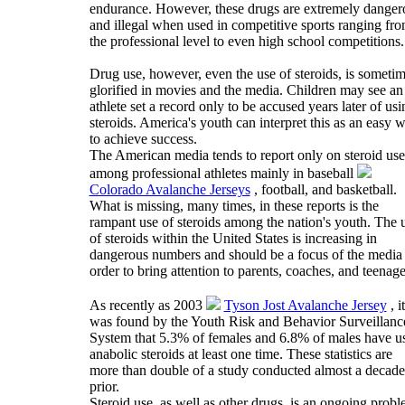
endurance. However, these drugs are extremely danger
and illegal when used in competitive sports ranging fr
the professional level to even high school competitions.
Drug use, however, even the use of steroids, is someti
glorified in movies and the media. Children may see an
athlete set a record only to be accused years later of usi
steroids. America's youth can interpret this as an easy 
to achieve success.
The American media tends to report only on steroid use
among professional athletes mainly in baseball
Colorado Avalanche Jerseys
, football, and basketball.
What is missing, many times, in these reports is the
rampant use of steroids among the nation's youth. The 
of steroids within the United States is increasing in
dangerous numbers and should be a focus of the media 
order to bring attention to parents, coaches, and teenage
As recently as 2003
Tyson Jost Avalanche Jersey
, it
was found by the Youth Risk and Behavior Surveillanc
System that 5.3% of females and 6.8% of males have u
anabolic steroids at least one time. These statistics are
more than double of a study conducted almost a decade
prior.
Steroid use, as well as other drugs, is an ongoing prob