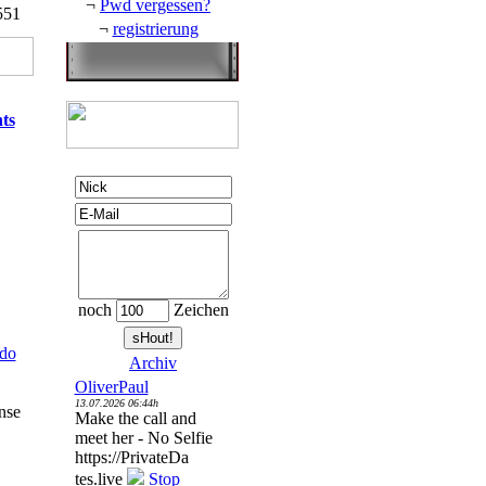
¬
Pwd vergessen?
551
¬
registrierung
ts
noch
Zeichen
do
Archiv
OliverPaul
13.07.2026 06:44h
ense
Make the call and
meet her - No Selfie
https://PrivateDa
tes.live
Stop