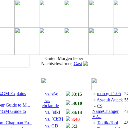
Guten Morgen lieber
Nachtschwärmer,
Gast
4GM Explains
»
rcon gui 1.05
5
vs. sf-c
33:15
»
Assault Attack
5
vs.
50:10
ur Guide to M...
ebclan.de
»
CS
4GM Guide to
NameChanger
4
vs. [e!k]
34:14
V2...
vs. [CbR]
8:40
arn Chapman Fa...
»
Taktik-Tool
4
vs. GD
5:3