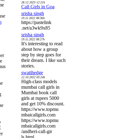
28.12.2023 12:21h
me
Call Girls in Goa
srisha singh
use
19.11.2022 08:36h
n
https://pastelink
.net/a3wk9x85
srisha singh
19.11.2022 08:27h
It's interesting to read
about how a group
step by step goes for
her
their dream. I like such
he
stories.
hus
swatihedge
12.10.2022 03:24h
High-class models
he
mumbai call girls in
Mumbai book call
g
girls at rupees 5000
and get 10% discount.
he
https://www.topmu
mbaicallgirls.com
https://www.topmu
o
mbaicallgirls.com
/andheri-call-gir
er
ls.html