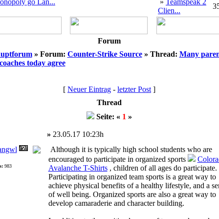
onopoly go Lan...
»
Teamspeak 2
3
Clien...
Forum
uptforum
» Forum:
Counter-Strike Source
» Thread:
Many paren
coaches today agree
[
Neuer Eintrag
-
letzter Post
]
Thread
Seite: «
1
»
»
23.05.17 10:23h
angwl
Although it is typically high school students who are
encouraged to participate in organized sports
Colora
s:
983
Avalanche T-Shirts
, children of all ages do participate.
Participating in organized team sports is a great way to
achieve physical benefits of a healthy lifestyle, and a s
of well being. Organized sports are also a great way to
develop camaraderie and character building.