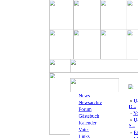
News
»
U
Newsarchiv
D...
Forum
»
Yo
Gästebuch
»
U
Kalender
S...
Votes
»
E
Links