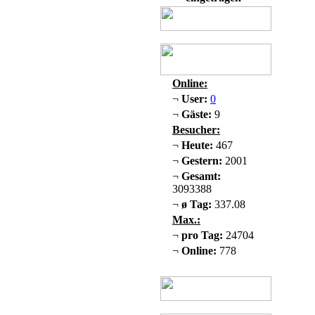
Online:
¬
User:
0
¬
Gäste:
9
Besucher:
¬
Heute:
467
¬
Gestern:
2001
¬
Gesamt:
3093388
¬
ø Tag:
337.08
Max.:
¬
pro Tag:
24704
¬
Online:
778