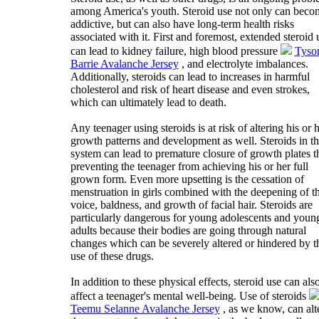
among America's youth. Steroid use not only can beco
addictive, but can also have long-term health risks
associated with it. First and foremost, extended steroid 
can lead to kidney failure, high blood pressure
Tyso
Barrie Avalanche Jersey
, and electrolyte imbalances.
Additionally, steroids can lead to increases in harmful
cholesterol and risk of heart disease and even strokes,
which can ultimately lead to death.
Any teenager using steroids is at risk of altering his or 
growth patterns and development as well. Steroids in t
system can lead to premature closure of growth plates t
preventing the teenager from achieving his or her full
grown form. Even more upsetting is the cessation of
menstruation in girls combined with the deepening of t
voice, baldness, and growth of facial hair. Steroids are
particularly dangerous for young adolescents and youn
adults because their bodies are going through natural
changes which can be severely altered or hindered by t
use of these drugs.
In addition to these physical effects, steroid use can als
affect a teenager's mental well-being. Use of steroids
Teemu Selanne Avalanche Jersey
, as we know, can alt